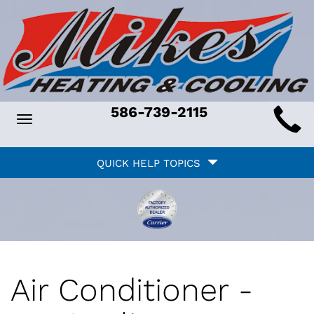
Main
586-739-2115
Toggle
ite
navigation
Quick
avigation
QUICK HELP TOPICS
Help
avigation
Air Conditioner -