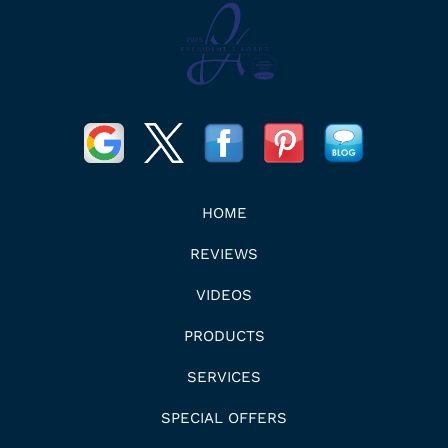
HOME
REVIEWS
VIDEOS
PRODUCTS
SERVICES
SPECIAL OFFERS