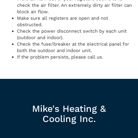
check the air filter. An extremely dirty air filter can
block air flow.
Make sure all registers are open and not
obstructed.
Check the power disconnect switch by each unit
(outdoor and indoor).
Check the fuse/breaker at the electrical panel for
both the outdoor and indoor unit.
If the problem persists, please call us.
Mike's Heating &
Cooling Inc.