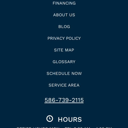
FINANCING
ABOUT US
BLOG
PRIVACY POLICY
SITE MAP
GLOSSARY
SCHEDULE NOW
SERVICE AREA
586-739-2115
HOURS