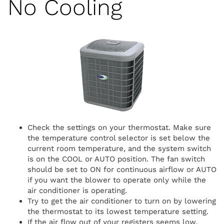
No Cooling
Check the settings on your thermostat. Make sure
the temperature control selector is set below the
current room temperature, and the system switch
is on the COOL or AUTO position. The fan switch
should be set to ON for continuous airflow or AUTO
if you want the blower to operate only while the
air conditioner is operating.
Try to get the air conditioner to turn on by lowering
the thermostat to its lowest temperature setting.
If the air flow out of your registers seems low,