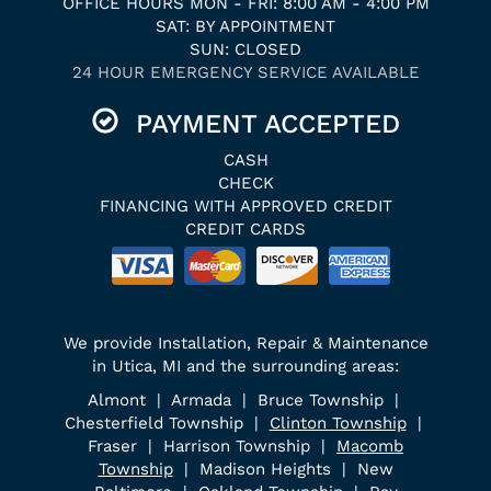
OFFICE HOURS MON - FRI: 8:00 AM - 4:00 PM
SAT: BY APPOINTMENT
SUN: CLOSED
24 HOUR EMERGENCY SERVICE AVAILABLE
PAYMENT ACCEPTED
CASH
CHECK
FINANCING WITH APPROVED CREDIT
CREDIT CARDS
We provide Installation, Repair & Maintenance
in Utica, MI and the surrounding areas:
Almont | Armada | Bruce Township |
Chesterfield Township |
Clinton Township
|
Fraser | Harrison Township |
Macomb
Township
| Madison Heights | New