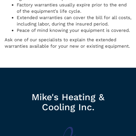
Factory warranties usually expire prior to the end
of the equipment′s life cycle.
Extended warranties can cover the bill for all costs,
including labor, during the insured period.
Peace of mind knowing your equipment is covered.
Ask one of our specialists to explain the extended
warranties available for your new or existing equipment.
Mike's Heating &
Cooling Inc.