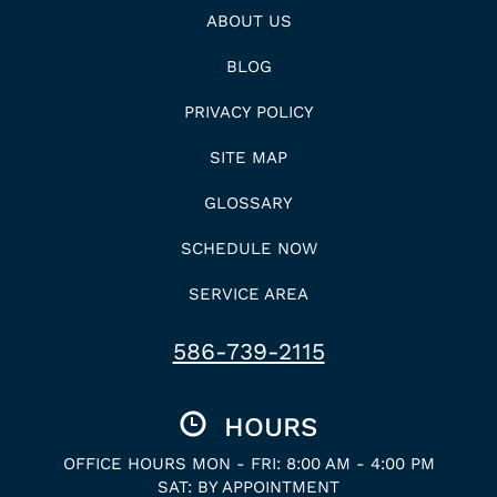
ABOUT US
BLOG
PRIVACY POLICY
SITE MAP
GLOSSARY
SCHEDULE NOW
SERVICE AREA
586-739-2115
HOURS
OFFICE HOURS MON - FRI: 8:00 AM - 4:00 PM
SAT: BY APPOINTMENT