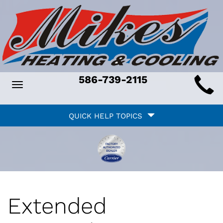
Main
586-739-2115
Toggle
ite
navigation
Quick
avigation
QUICK HELP TOPICS
Help
avigation
Extended