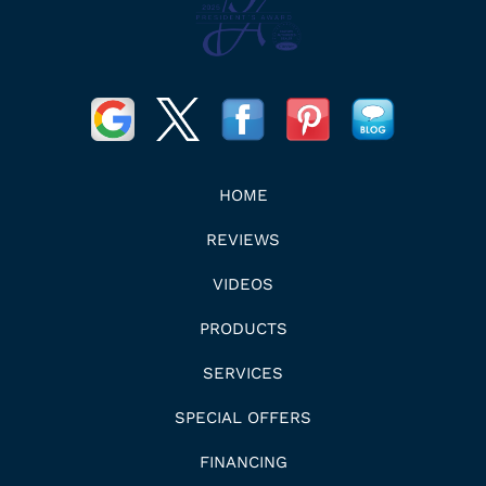
HOME
REVIEWS
VIDEOS
PRODUCTS
SERVICES
SPECIAL OFFERS
FINANCING