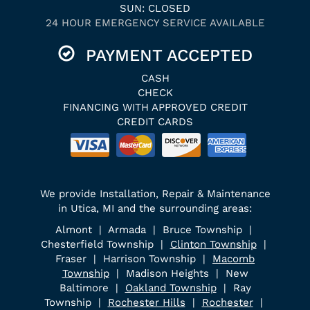
SUN: CLOSED
24 HOUR EMERGENCY SERVICE AVAILABLE
PAYMENT ACCEPTED
CASH
CHECK
FINANCING WITH APPROVED CREDIT
CREDIT CARDS
We provide Installation, Repair & Maintenance
in Utica, MI and the surrounding areas:
Almont | Armada | Bruce Township |
Chesterfield Township |
Clinton Township
|
Fraser | Harrison Township |
Macomb
Township
| Madison Heights | New
Baltimore |
Oakland Township
| Ray
Township |
Rochester Hills
|
Rochester
|