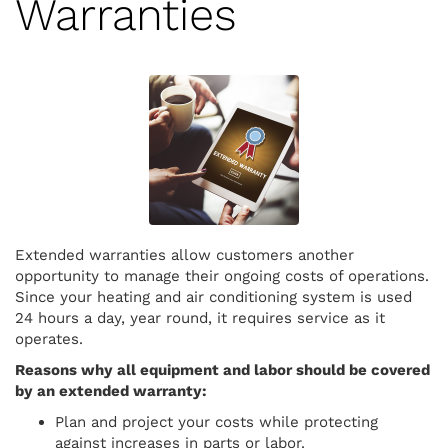
Warranties
Extended warranties allow customers another
opportunity to manage their ongoing costs of operations.
Since your heating and air conditioning system is used
24 hours a day, year round, it requires service as it
operates.
Reasons why all equipment and labor should be covered
by an extended warranty:
Plan and project your costs while protecting
against increases in parts or labor.